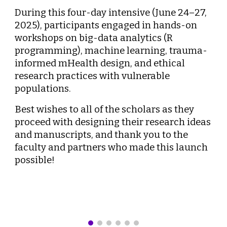
During this four-day intensive (June 24–27,
2025), participants engaged in hands-on
workshops on big-data analytics (R
programming), machine learning, trauma-
informed mHealth design, and ethical
research practices with vulnerable
populations.
Best wishes to all of the scholars as they
proceed with designing their research ideas
and manuscripts, and thank you to the
faculty and partners who made this launch
possible!