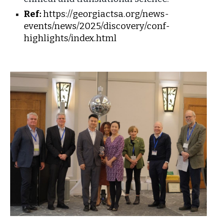
Ref:
https://georgiactsa.org/news-
events/news/2025/discovery/conf-
highlights/index.html