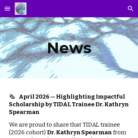
Skip to main content
Skip to navigation
News
🗞️
April
2026 —
Highlighting Impactful
Scholarship by TIDAL Trainee Dr. Kathryn
Spearman
We are proud to share that TIDAL trainee
(2026 cohort)
Dr. Kathryn Spearman
from