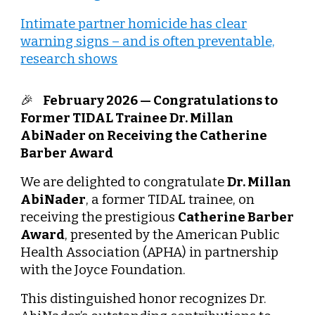
Intimate partner homicide has clear
warning signs – and is often preventable,
research shows
🎉
February 2026 — Congratulations to
Former TIDAL Trainee Dr. Millan
AbiNader on Receiving the Catherine
Barber Award
We are delighted to congratulate
Dr. Millan
AbiNader
, a former TIDAL trainee, on
receiving the prestigious
Catherine Barber
Award
, presented by the American Public
Health Association (APHA) in partnership
with the Joyce Foundation.
This distinguished honor recognizes Dr.