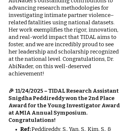
AbiNader’s outstanding contributions to
advancing research methodologies for
investigating intimate partner violence–
related fatalities using national datasets.
Her work exemplifies the rigor, innovation,
and real-world impact that TIDAL aims to
foster, and we are incredibly proud to see
her leadership and scholarship recognized
at the national level. Congratulations, Dr.
AbiNader, on this well-deserved
achievement!
🎉
11/24/2025
–
TIDAL Research Assistant
Snigdha Peddireddy won the 2nd Place
Award for the Young Investigator Award
at AMIA Annual Symposium.
Congratulations!
Ref:
Peddireddy, S., Yan, S., Kim, S., &