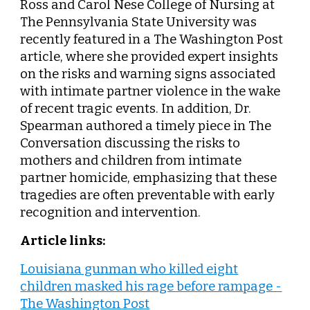
Ross and Carol Nese College of Nursing at
The Pennsylvania State University
was
recently featured in a The Washington Post
article, where she provided expert insights
on the risks and warning signs associated
with intimate partner violence in the wake
of recent tragic events. In addition, Dr.
Spearman authored a timely piece in The
Conversation discussing the risks to
mothers and children from intimate
partner homicide, emphasizing that these
tragedies are often preventable with early
recognition and intervention.
Article links:
Louisiana gunman who killed eight
children masked his rage before rampage -
The Washington Post