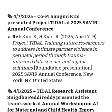
🗞️
4/7/2025
–
Co-PI Sangmi Kim
presented Project TIDAL at
2025 SAVIR
Annual Conference
Ref:
Kim, S., & Xiao, R. (2025, April 7–9).
Project TIDAL: Training future researchers
to address intimate partner violence in
perinatal period through trauma-
informed data science and digital
solutions
[Roundtable presentation].
2025 SAVIR Annual Conference, New
York, NY, United States.
🗞️
4/1/2025
–
TIDAL Research Assistant
Snigdha Peddireddy presented the
team's work at
Annual Workshop on AI
for Maternal and Child Health, Emory