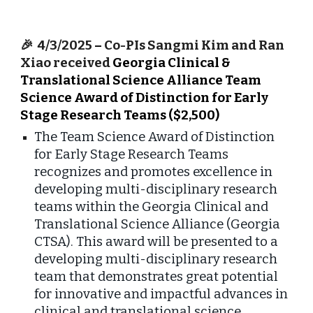
🎉
4/3/2025
–
Co-PIs Sangmi Kim and Ran
Xiao received
Georgia Clinical &
Translational Science Alliance Team
Science Award of Distinction for Early
Stage Research Teams ($2,500)
The Team Science Award of Distinction
for Early Stage Research Teams
recognizes and promotes excellence in
developing multi-disciplinary research
teams within the Georgia Clinical and
Translational Science Alliance (Georgia
CTSA). This award will be presented to a
developing multi-disciplinary research
team that demonstrates great potential
for innovative and impactful advances in
clinical and translational science.