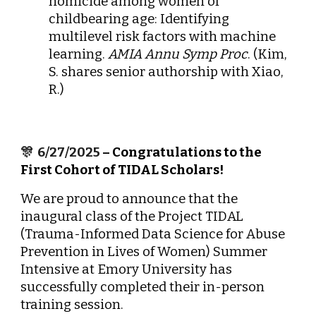
homicide among women of
childbearing age: Identifying
multilevel risk factors with machine
learning.
AMIA Annu Symp Proc
. (Kim,
S. shares senior authorship with Xiao,
R.)
🎊
6
/27/2025
– Congratulations to the
First Cohort of TIDAL Scholars!
We are proud to announce that the
inaugural class of the Project TIDAL
(Trauma-Informed Data Science for Abuse
Prevention in Lives of Women) Summer
Intensive at Emory University has
successfully completed their in-person
training session.