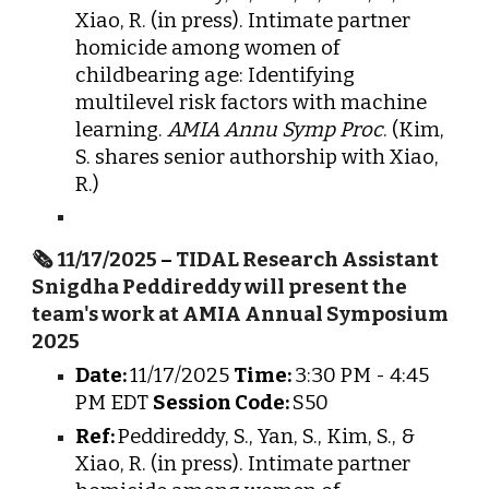
Xiao, R. (in press). Intimate partner
homicide among women of
childbearing age: Identifying
multilevel risk factors with machine
learning.
AMIA Annu Symp Proc
. (Kim,
S. shares senior authorship with Xiao,
R.)
🗞️
11/17/2025
–
TIDAL Research Assistant
Snigdha Peddireddy will present the
team's work at AMIA Annual Symposium
2025
Date:
11/17/2025
Time:
3:30 PM - 4:45
PM EDT
Session Code:
S50
Ref:
Peddireddy, S., Yan, S., Kim, S., &
Xiao, R. (in press). Intimate partner